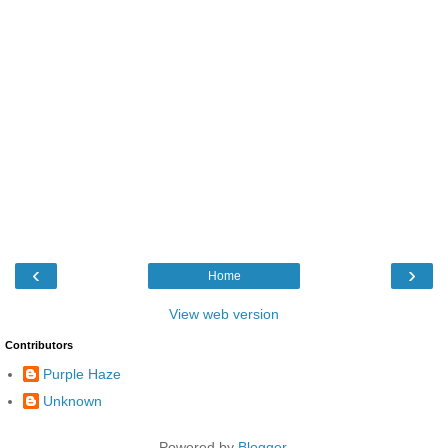
‹
›
Home
View web version
Contributors
Purple Haze
Unknown
Powered by
Blogger
.