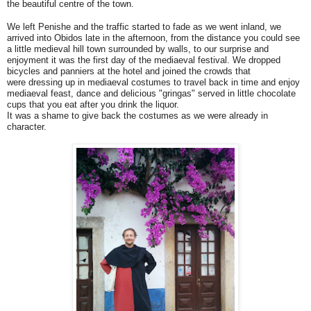
the beautiful centre of the town.
We left Penishe and the traffic started to fade as we went inland, we
arrived into Obidos late in the afternoon, from the distance you could see
a little medieval hill town surrounded by walls, to our surprise and
enjoyment it was the first day of the
mediaeval festival.
We dropped
bicycles and panniers at the hotel and joined the crowds that
were dressing up in mediaeval costumes to travel back in time and enjoy
mediaeval feast, dance and delicious "gringas" served in little chocolate
cups that you eat after you drink the liquor.
It was a shame to give back the costumes as we were already in
character.