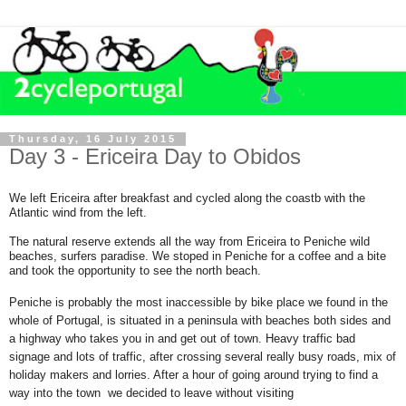
Thursday, 16 July 2015
Day 3 - Ericeira Day to Obidos
We left Ericeira after breakfast and cycled along the coastb with the
Atlantic wind from the left.
The natural reserve extends all the way from Ericeira to Peniche wild
beaches,
surfers paradise. We stoped in Peniche for a coffee and a bite
and took the opportunity to see the north beach.
Peniche is probably the most inaccessible by bike place we found in the
whole of Portugal, is situated in a peninsula with beaches both sides and
a highway who takes you in and get out of town. Heavy traffic bad
signage and lots of traffic, after crossing several really busy roads, mix of
holiday makers and lorries. After a hour of going around trying to find a
way into the town we decided to leave without visiting