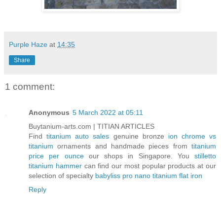
Purple Haze
at
14:35
Share
1 comment:
Anonymous
5 March 2022 at 05:11
Buytanium-arts.com | TITIAN ARTICLES
Find
titanium auto sales
genuine bronze
ion chrome vs
titanium
ornaments and handmade pieces from
titanium
price per ounce
our shops in Singapore. You
stilletto
titanium hammer
can find our most popular products at our
selection of specialty
babyliss pro nano titanium flat iron
Reply